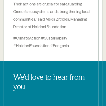
Their actions are crucial for safeguarding
Greece’s ecosystems and strengthening local
communities.” said Alexis Zitrides, Managing
Director of Helidoni Foundation.
#ClimateAction #Sustainability
#HelidoniFoundation #Ecogenia
We’d love to hear from
you