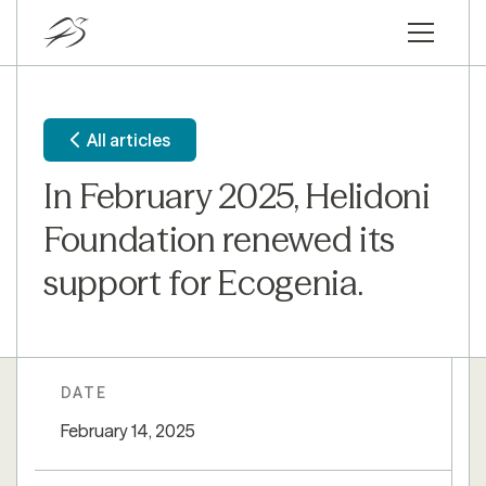
All articles
In February 2025, Helidoni
Foundation renewed its
support for Ecogenia.
DATE
February 14, 2025