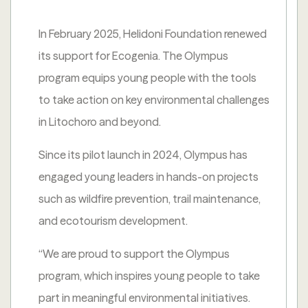
In February 2025, Helidoni Foundation renewed
its support for Ecogenia. The Olympus
program equips young people with the tools
to take action on key environmental challenges
in Litochoro and beyond.
Since its pilot launch in 2024, Olympus has
engaged young leaders in hands-on projects
such as wildfire prevention, trail maintenance,
and ecotourism development.
“We are proud to support the Olympus
program, which inspires young people to take
part in meaningful environmental initiatives.