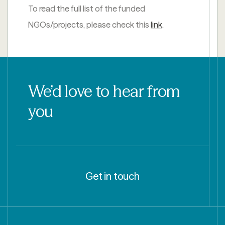
To read the full list of the funded
NGOs/projects, please check this
link
.
We’d love to hear from
you
Get in touch