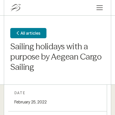
All articles
Sailing holidays with a
purpose by Aegean Cargo
Sailing
DATE
February 25, 2022