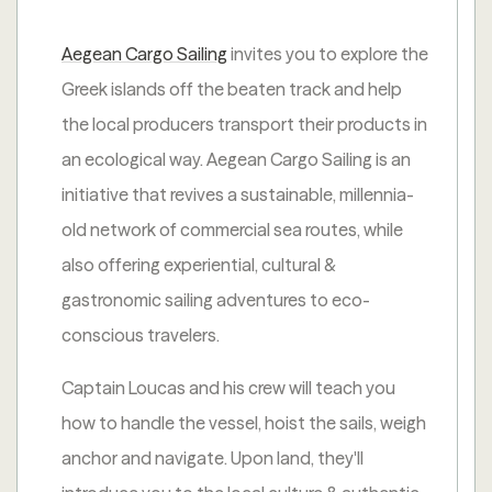
Aegean Cargo Sailing
invites you to explore the
Greek islands off the beaten track and help
the local producers transport their products in
an ecological way. Aegean Cargo Sailing is an
initiative that revives a sustainable, millennia-
old network of commercial sea routes, while
also offering experiential, cultural &
gastronomic sailing adventures to eco-
conscious travelers.
Captain Loucas and his crew will teach you
how to handle the vessel, hoist the sails, weigh
anchor and navigate. Upon land, they'll