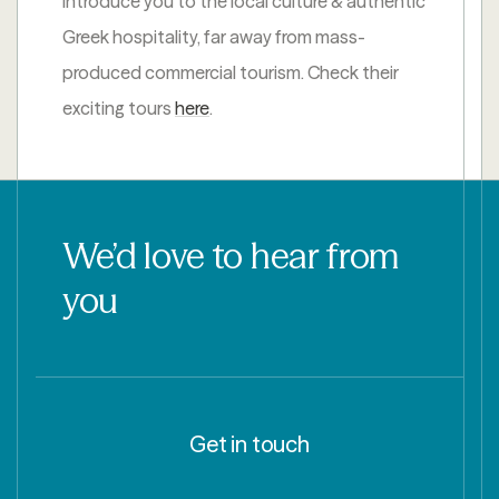
introduce you to the local culture & authentic
Greek hospitality, far away from mass-
produced commercial tourism. Check their
exciting tours
here
.
We’d love to hear from
you
Get in touch