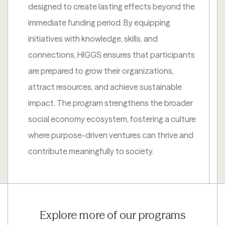
designed to create lasting effects beyond the
immediate funding period. By equipping
initiatives with knowledge, skills, and
connections, HIGGS ensures that participants
are prepared to grow their organizations,
attract resources, and achieve sustainable
impact. The program strengthens the broader
social economy ecosystem, fostering a culture
where purpose-driven ventures can thrive and
contribute meaningfully to society.
Explore more of our programs