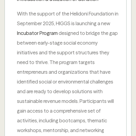
With the support of the Helidoni Foundation in
September 2025, HIGGS is launching a new
Incubator Program
designed to bridge the gap
between early-stage social economy
initiatives and the support structures they
need to thrive. The program targets
entrepreneurs and organizations that have
identified social or environmental challenges
and are ready to develop solutions with
sustainable revenue models. Participants will
gain access to a comprehensive set of
activities, including bootcamps, thematic
workshops, mentorship, and networking