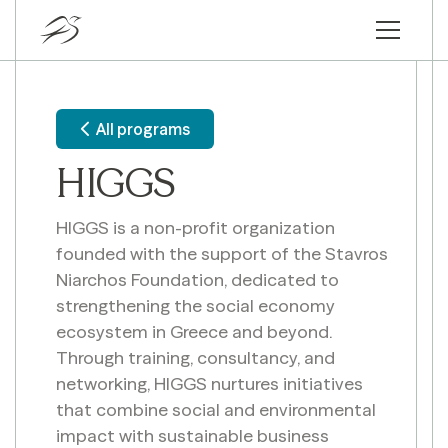
All programs
HIGGS
HIGGS is a non-profit organization
founded with the support of the Stavros
Niarchos Foundation, dedicated to
strengthening the social economy
ecosystem in Greece and beyond.
Through training, consultancy, and
networking, HIGGS nurtures initiatives
that combine social and environmental
impact with sustainable business