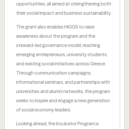
opportunities, all aimed at strengthening both
their social impact and business sustainability.
The grant also enables HIGGS to raise
awareness about the program and the
steward-led governance model, reaching
emerging entrepreneurs, university students,
and existing social initiatives across Greece.
Through communication campaigns,
informational seminars, and partnerships with
universities and alumni networks, the program
seeks to inspire and engage a new generation
of social economy leaders.
Looking ahead, the Incubator Program is