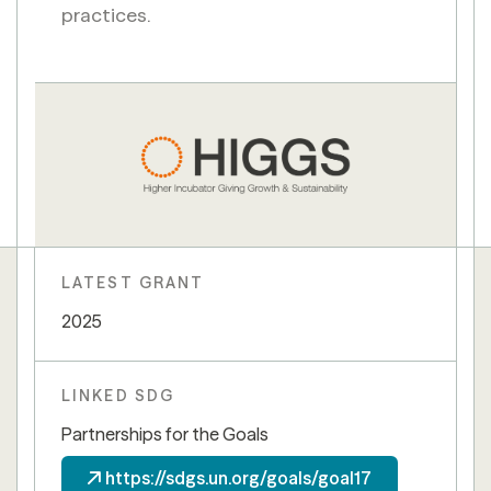
practices.
LATEST GRANT
2025
LINKED SDG
Partnerships for the Goals
https://sdgs.un.org/goals/goal17