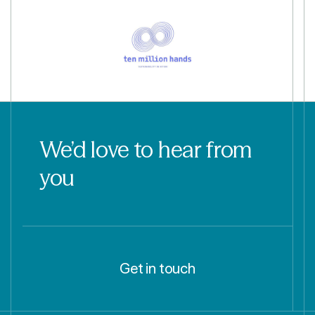
We’d love to hear from
you
Get in touch