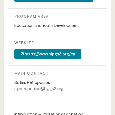
PROGRAM AREA
Education and Youth Development
WEBSITE
https://www.higgs3.org/en
MAIN CONTACT
Sotiris Petropoulos
s.petropoulos@higgs3.org
Introduction & utilization of donation