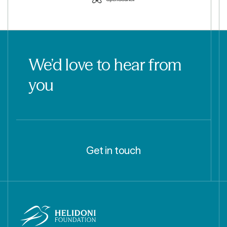
We’d love to hear from
you
Get in touch