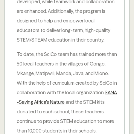
developed, while teamwork and collaboration
are enhanced. Additionally, the program is
designed to help and empower local
educators to deliver long-term, high-quality
STEM/STEAM education in their country.
To date, the SciCo team has trained more than
50 local teachers in the villages of Gongo,
Mkange, Matipwili, Manda, Java, and Miono.
With the help of curriculum created by SciCo in
collaboration with the local organization
SANA
-Saving Africa's Nature
and the STEM kits
donated to each school, these teachers
continue to provide STEM education to more
than 10,000 students in their schools.