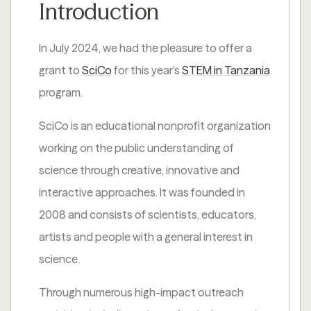
Introduction
In July 2024, we had the pleasure to offer a
grant to
SciCo
for this year’s
STEM in Tanzania
program.
SciCo is an educational nonprofit organization
working on the public understanding of
science through creative, innovative and
interactive approaches. It was founded in
2008 and consists of scientists, educators,
artists and people with a general interest in
science.
Through numerous high-impact outreach