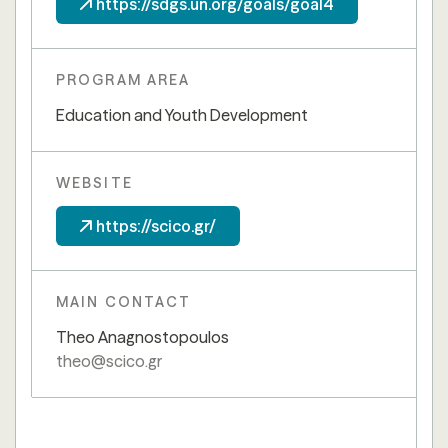
https://sdgs.un.org/goals/goal4
PROGRAM AREA
Education and Youth Development
WEBSITE
https://scico.gr/
MAIN CONTACT
Theo Anagnostopoulos
theo@scico.gr