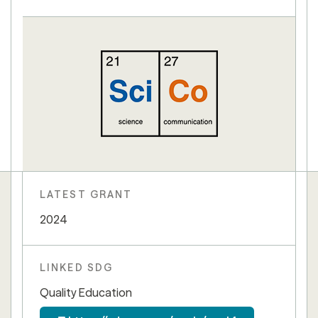
LATEST GRANT
2024
LINKED SDG
Quality Education