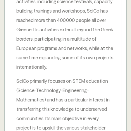
activities, including science festivals, capacity
building trainings and workshops, SciCo has
reached more than 400,000 people all over
Greece. Its activities extend beyond the Greek
borders, participating in a multitude of
European programs and networks, while at the
same time expanding some of its own projects
internationally.
SciCo primarily focuses on STEM education
(Science-Technology-Engineering-
Mathematics) and has a particular interest in
transferring this knowledge to underserved
communities. Its main objective in every
project is to upskill the various stakeholder