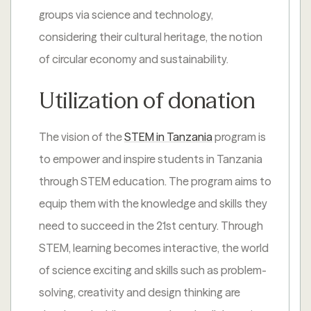
groups via science and technology,
considering their cultural heritage, the notion
of circular economy and sustainability.
Utilization of donation
The vision of the
STEM in Tanzania
program is
to empower and inspire students in Tanzania
through STEM education. The program aims to
equip them with the knowledge and skills they
need to succeed in the 21st century. Through
STEM, learning becomes interactive, the world
of science exciting and skills such as problem-
solving, creativity and design thinking are