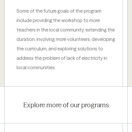
Some of the future goals of the program
include providing the workshop to more
teachers in the local community, extending the
duration, involving more volunteers, developing
the curriculum, and exploring solutions to
address the problem of lack of electricity in
local communities.
Explore more of our programs