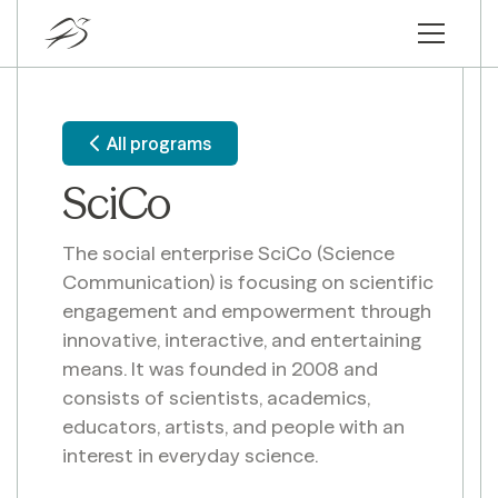
All programs
SciCo
The social enterprise SciCo (Science
Communication) is focusing on scientific
engagement and empowerment through
innovative, interactive, and entertaining
means. It was founded in 2008 and
consists of scientists, academics,
educators, artists, and people with an
interest in everyday science.