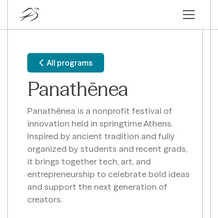
All programs
Panathēnea
Panathēnea is a nonprofit festival of
innovation held in springtime Athens.
Inspired by ancient tradition and fully
organized by students and recent grads,
it brings together tech, art, and
entrepreneurship to celebrate bold ideas
and support the next generation of
creators.