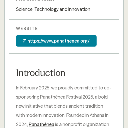
Science, Technology and Innovation
WEBSITE
https://www.panathenea.org/
Introduction
In February 2025, we proudly committed to co-
sponsoring Panathēnea Festival 2025, a bold
new initiative that blends ancient tradition
with modern innovation. Founded in Athens in
2024,
Panathēnea
is a nonprofit organization