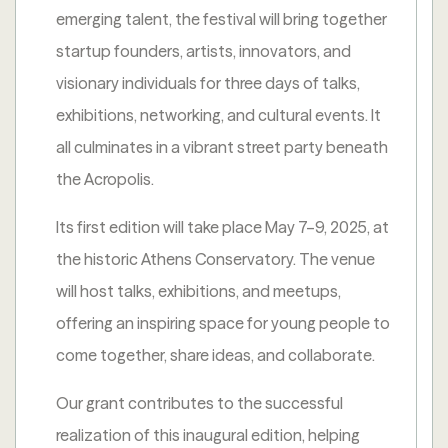
emerging talent, the festival will bring together
startup founders, artists, innovators, and
visionary individuals for three days of talks,
exhibitions, networking, and cultural events. It
all culminates in a vibrant street party beneath
the Acropolis.
Its first edition will take place May 7–9, 2025, at
the historic Athens Conservatory. The venue
will host talks, exhibitions, and meetups,
offering an inspiring space for young people to
come together, share ideas, and collaborate.
Our grant contributes to the successful
realization of this inaugural edition, helping