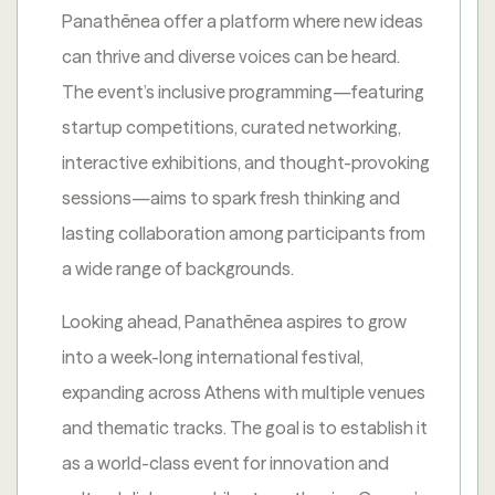
Panathēnea offer a platform where new ideas
can thrive and diverse voices can be heard.
The event’s inclusive programming—featuring
startup competitions, curated networking,
interactive exhibitions, and thought-provoking
sessions—aims to spark fresh thinking and
lasting collaboration among participants from
a wide range of backgrounds.
Looking ahead, Panathēnea aspires to grow
into a week-long international festival,
expanding across Athens with multiple venues
and thematic tracks. The goal is to establish it
as a world-class event for innovation and