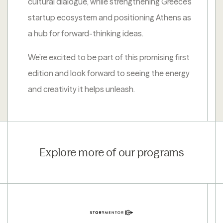
cultural dialogue, while strengthening Greece’s
startup ecosystem and positioning Athens as
a hub for forward-thinking ideas.
We’re excited to be part of this promising first
edition and look forward to seeing the energy
and creativity it helps unleash.
Explore more of our programs