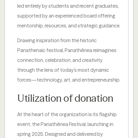
led entirely by students and recent graduates,
supported by an experienced board offering
mentorship, resources, and strategic guidance.
Drawing inspiration from the historic
Panathenaic festival, Panathēnea reimagines
connection, celebration, and creativity
through the lens of today’s most dynamic
forces—technology, art, and entrepreneurship.
Utilization of donation
At the heart of the organization is its flagship
event, the Panathēnea Festival, launching in
spring 2025. Designed and delivered by