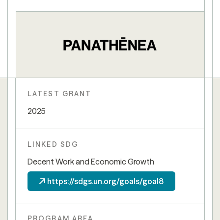
LATEST GRANT
2025
LINKED SDG
Decent Work and Economic Growth
https://sdgs.un.org/goals/goal8
PROGRAM AREA