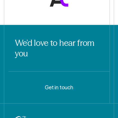
We’d love to hear from
you
Get in touch