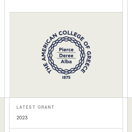
LATEST GRANT
2023