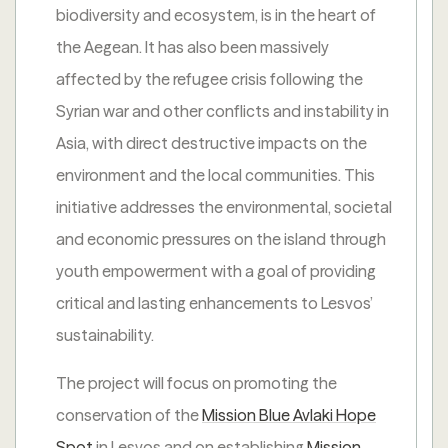
biodiversity and ecosystem, is in the heart of
the Aegean. It has also been massively
affected by the refugee crisis following the
Syrian war and other conflicts and instability in
Asia, with direct destructive impacts on the
environment and the local communities. This
initiative addresses the environmental, societal
and economic pressures on the island through
youth empowerment with a goal of providing
critical and lasting enhancements to Lesvos’
sustainability.
The project will focus on promoting the
conservation of the
Mission Blue Avlaki Hope
Spot
in Lesvos and on establishing
Mission