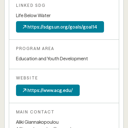
LINKED SDG
Life Below Water
https://sdgs.un.org/goals/goal14
PROGRAM AREA
Education and Youth Development
WEBSITE
https://www.acg.edu/
MAIN CONTACT
Aliki Giannakopoulou