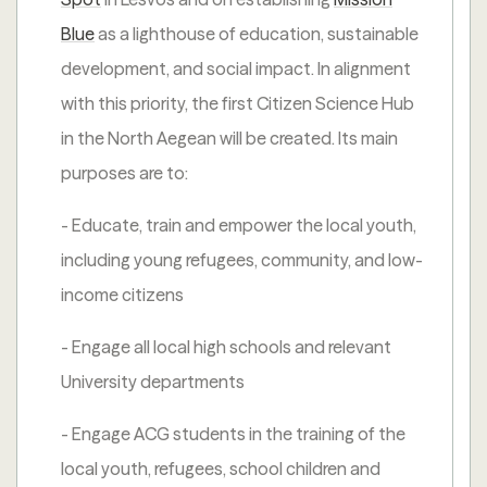
Blue
as a lighthouse of education, sustainable
development, and social impact. In alignment
with this priority, the first Citizen Science Hub
in the North Aegean will be created. Its main
purposes are to:
- Educate, train and empower the local youth,
including young refugees, community, and low-
income citizens
- Engage all local high schools and relevant
University departments
- Engage ACG students in the training of the
local youth, refugees, school children and