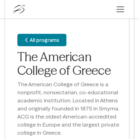
All programs
The American
College of Greece
The American College of Greece is a
nonprofit, nonsectarian, co-educational
academic institution. Located in Athens
and originally founded in 1875 in Smyrna,
ACG is the oldest American-accredited
college in Europe and the largest private
college in Greece.