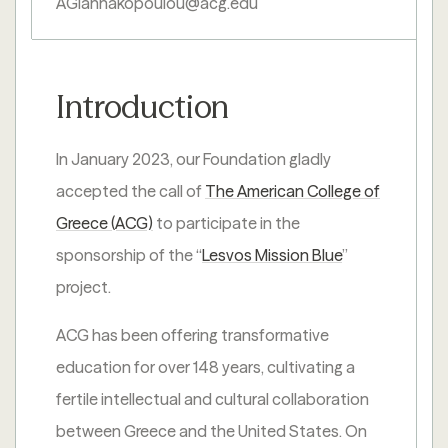
AGiannakopoulou@acg.edu
Introduction
In January 2023, our Foundation gladly
accepted the call of
The American College of
Greece (ACG)
to participate in the
sponsorship of the “
Lesvos Mission Blue
”
project.
ACG has been offering transformative
education for over 148 years, cultivating a
fertile intellectual and cultural collaboration
between Greece and the United States. On