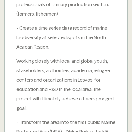
professionals of primary production sectors
(farmers, fishermen)
- Create a time series data record of marine
biodiversity at selected spots in the North
Aegean Region.
Working closely with local and global youth,
stakeholders, authorities, academia, refugee
centers and organizations in Lesvos, for
education and R&D in the local area, the
project will ultimately achieve a three-pronged
goal:
- Transform the area into the first public Marine
Protected Area (MPA) - Diving Park in the NE