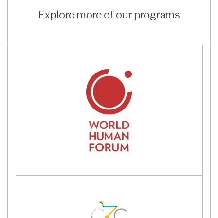
Explore more of our programs