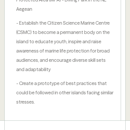
Aegean
- Establish the Citizen Science Marine Centre
(CSMC) to become a permanent body on the
island to educate youth, inspire and raise
awareness of marine life protection for broad
audiences, and encourage diverse skill sets
and adaptability
- Create a prototype of best practices that
could be followed in other islands facing similar
stresses.