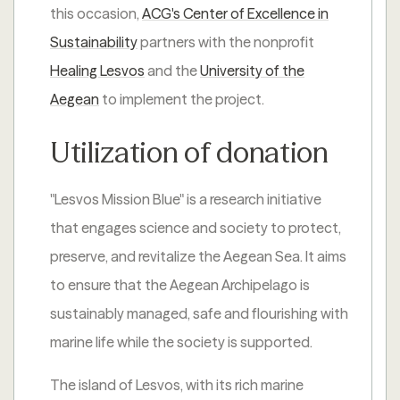
this occasion,
ACG's Center of Excellence in
Sustainability
partners with the nonprofit
Healing Lesvos
and the
University of the
Aegean
to implement the project.
Utilization of donation
"Lesvos Mission Blue" is a research initiative
that engages science and society to protect,
preserve, and revitalize the Aegean Sea. It aims
to ensure that the Aegean Archipelago is
sustainably managed, safe and flourishing with
marine life while the society is supported.
The island of Lesvos, with its rich marine