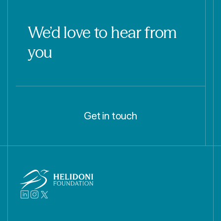
We’d love to hear from
you
Get in touch